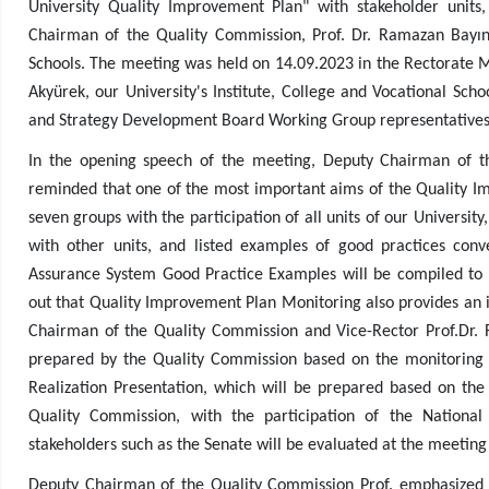
University Quality Improvement Plan" with stakeholder unit
Chairman of the Quality Commission, Prof. Dr. Ramazan Bayındı
Schools. The meeting was held on 14.09.2023 in the Rectorate M
Akyürek, our University's Institute, College and Vocational Sc
and Strategy Development Board Working Group representatives
In the opening speech of the meeting, Deputy Chairman of t
reminded that one of the most important aims of the Quality I
seven groups with the participation of all units of our University
with other units, and listed examples of good practices conve
Assurance System Good Practice Examples will be compiled to be
out that Quality Improvement Plan Monitoring also provides an 
Chairman of the Quality Commission and Vice-Rector Prof.Dr.
prepared by the Quality Commission based on the monitoring
Realization Presentation, which will be prepared based on th
Quality Commission, with the participation of the National
stakeholders such as the Senate will be evaluated at the meeting
Deputy Chairman of the Quality Commission Prof. emphasized 