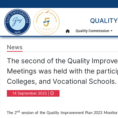
gazi.edu.tr
QUALITY
Main Menu
Quality Commission
Home
News
The second of the Quality Improv
Meetings was held with the particip
Colleges, and Vocational Schools.
14 September 2023 |
16:08
nd
The 2
session of the Quality Improvement Plan 2023 Monitori