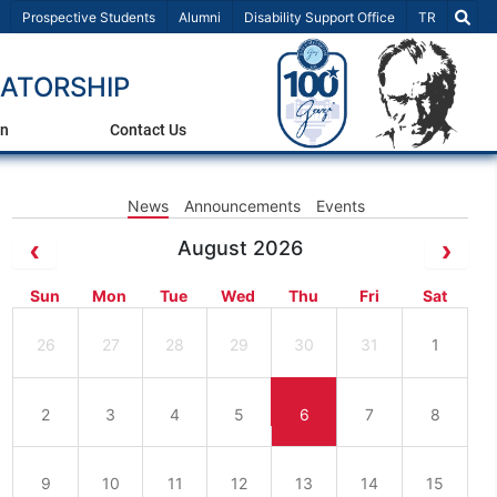
Select Lang
Prospective Students
Alumni
Disability Support Office
TR
ATORSHIP
on
Contact Us
News
Announcements
Events
August 2026
Sun
Mon
Tue
Wed
Thu
Fri
Sat
26
27
28
29
30
31
1
2
3
4
5
6
7
8
9
10
11
12
13
14
15