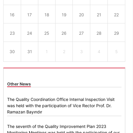
16
17
18
19
20
21
22
23
24
25
26
27
28
29
30
31
1
2
3
4
5
Other News
The Quality Coordination Office Internal Inspection Visit
was held with the participation of Vice Rector Prof. Dr.
Ramazan Bayındır
The seventh of the Quality Improvement Plan 2023
Monitoring Meetings was held with the participation of our