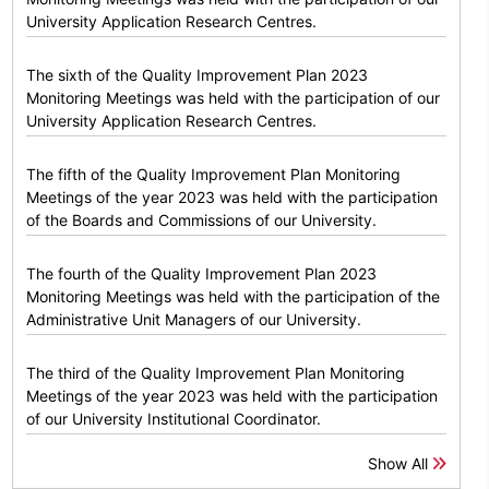
University Application Research Centres.
The sixth of the Quality Improvement Plan 2023
Monitoring Meetings was held with the participation of our
University Application Research Centres.
The fifth of the Quality Improvement Plan Monitoring
Meetings of the year 2023 was held with the participation
of the Boards and Commissions of our University.
The fourth of the Quality Improvement Plan 2023
Monitoring Meetings was held with the participation of the
Administrative Unit Managers of our University.
The third of the Quality Improvement Plan Monitoring
Meetings of the year 2023 was held with the participation
of our University Institutional Coordinator.
Show All