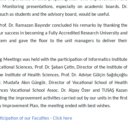
Monitoring presentations, especially on academic boards. Dr.
 such as students and the advisory board, would be useful.
rof. Dr. Ramazan Bayındır concluded his remarks by thanking the
ur success in becoming a Fully Accredited Research University and
tem and gave the floor to the unit managers to deliver their
Meetings was held with the participation of Informatics Institute
cational Sciences, Prof. Dr. Şaban Çetin, Director of the Institute of
 Institute of Health Sciences, Prof. Dr. Adviye Gülçin Sağdıçoğlu
r. Mustafa Akın Güngör, Director of Vocational School of Health
iences Vocational School Assoc. Dr. Alpay Özer and TUSAŞ Kazan
ing the improvement activities carried out by our units in the first
ity Improvement Plan, the meeting ended with best wishes.
ipation of our Faculties - Click here