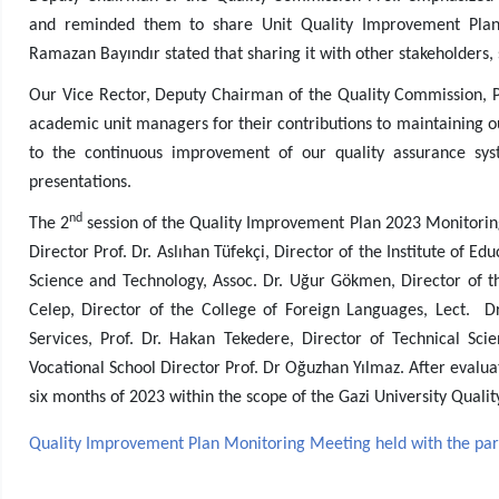
and reminded them to share Unit Quality Improvement Plan 
Ramazan Bayındır stated that sharing it with other stakeholders,
Our Vice Rector, Deputy Chairman of the Quality Commission, P
academic unit managers for their contributions to maintaining o
to the continuous improvement of our quality assurance sys
presentations.
nd
The 2
session of the Quality Improvement Plan 2023 Monitoring 
Director Prof. Dr. Aslıhan Tüfekçi, Director of the Institute of Edu
Science and Technology, Assoc. Dr. Uğur Gökmen, Director of the
Celep, Director of the College of Foreign Languages, Lect. D
Services, Prof. Dr. Hakan Tekedere, Director of Technical Sc
Vocational School Director Prof. Dr Oğuzhan Yılmaz. After evaluat
six months of 2023 within the scope of the Gazi University Qual
Quality Improvement Plan Monitoring Meeting held with the partic