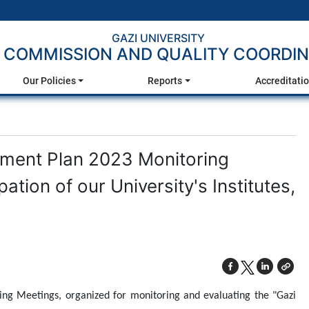
GAZI UNIVERSITY
 COMMISSION AND QUALITY COORDIN
Our Policies
Reports
Accreditati
ement Plan 2023 Monitoring
ation of our University's Institutes,
ng Meetings, organized for monitoring and evaluating the "Gazi