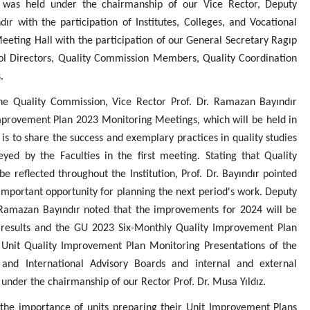
s, was held under the chairmanship of our Vice Rector, Deputy
r with the participation of Institutes, Colleges, and Vocational
eeting Hall with the participation of our General Secretary Ragıp
hool Directors, Quality Commission Members, Quality Coordination
.
he Quality Commission, Vice Rector Prof. Dr. Ramazan Bayındır
mprovement Plan 2023 Monitoring Meetings, which will be held in
, is to share the success and exemplary practices in quality studies
yed by the Faculties in the first meeting. Stating that Quality
 reflected throughout the Institution, Prof. Dr. Bayındır pointed
important opportunity for planning the next period's work. Deputy
 Ramazan Bayındır noted that the improvements for 2024 will be
 results and the GU 2023 Six-Monthly Quality Improvement Plan
e Unit Quality Improvement Plan Monitoring Presentations of the
 and International Advisory Boards and internal and external
 under the chairmanship of our Rector Prof. Dr. Musa Yıldız.
the importance of units preparing their Unit Improvement Plans