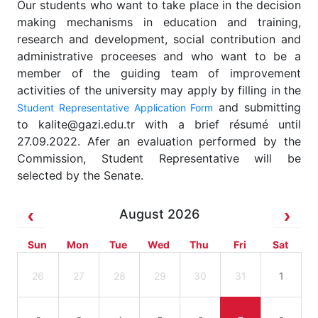
Our students who want to take place in the decision
making mechanisms in education and training,
research and development, social contribution and
administrative proceeses and who want to be a
member of the guiding team of improvement
activities of the university may apply by filling in the
and submitting
Student Representative Application Form
to kalite@gazi.edu.tr with a brief résumé until
27.09.2022. Afer an evaluation performed by the
Commission, Student Representative will be
selected by the Senate.
August 2026
Sun
Mon
Tue
Wed
Thu
Fri
Sat
26
27
28
29
30
31
1