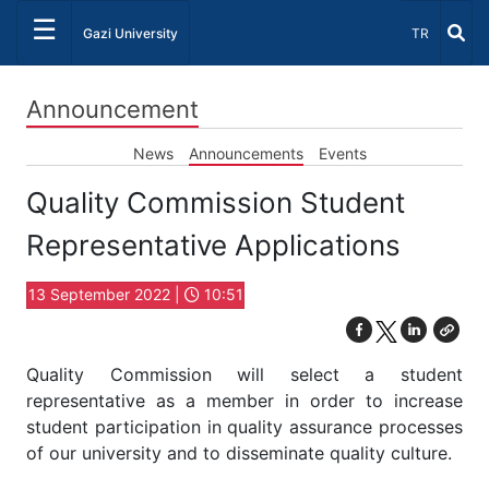
☰
Select Lang
Gazi University
TR
Announcement
News
Announcements
Events
Quality Commission Student
Representative Applications
13 September 2022 |
10:51
Quality Commission will select a student
representative as a member in order to increase
student participation in quality assurance processes
of our university and to disseminate quality culture.