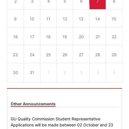
2
3
4
5
6
7
8
9
10
11
12
13
14
15
16
17
18
19
20
21
22
23
24
25
26
27
28
29
30
31
1
2
3
4
5
Other Announcements
GU Quality Commission Student Representative
Applications will be made between 02 October and 23