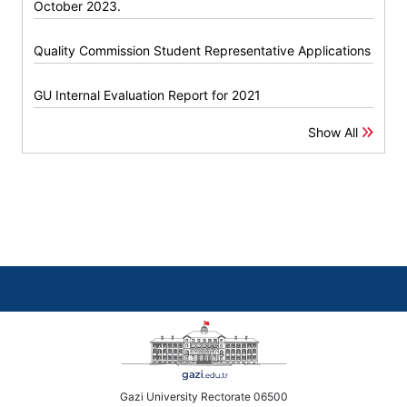
October 2023.
Quality Commission Student Representative Applications
GU Internal Evaluation Report for 2021
Show All
Gazi University Rectorate 06500