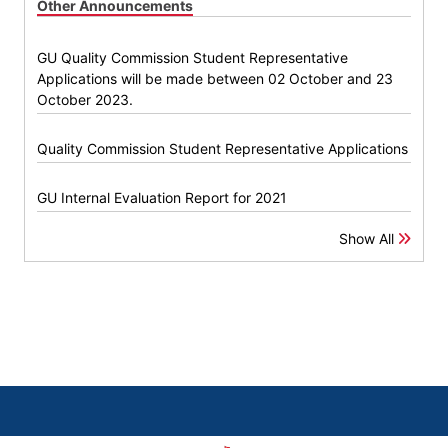
Other Announcements
GU Quality Commission Student Representative
Applications will be made between 02 October and 23
October 2023.
Quality Commission Student Representative Applications
GU Internal Evaluation Report for 2021
Show All