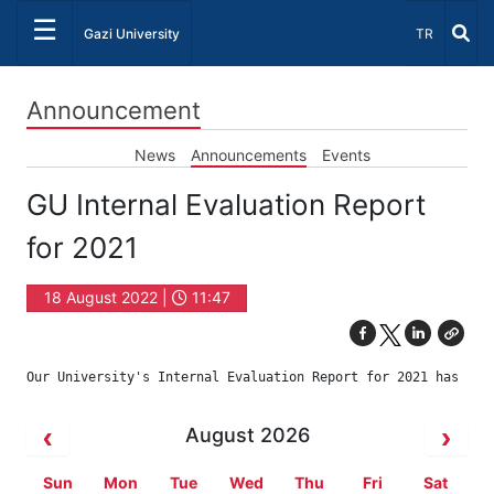
☰
Select Lang
Gazi University
TR
Announcement
News
Announcements
Events
GU Internal Evaluation Report
for 2021
18 August 2022 |
11:47
Our University's Internal Evaluation Report for 2021 has bee
August 2026
Sun
Mon
Tue
Wed
Thu
Fri
Sat