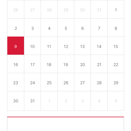
26
27
28
29
30
31
1
2
3
4
5
6
7
8
9
10
11
12
13
14
15
16
17
18
19
20
21
22
23
24
25
26
27
28
29
30
31
1
2
3
4
5